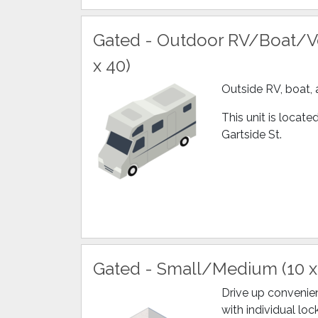
Gated - Outdoor RV/Boat/Ve
x 40)
Outside RV, boat, 
This unit is locat
Gartside St.
Gated - Small/Medium (10 x
Drive up convenien
with individual loc