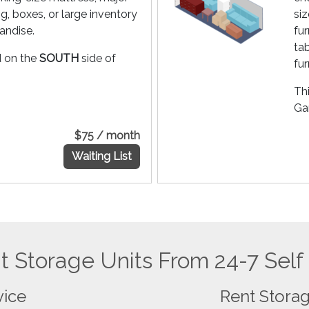
g, boxes, or large inventory
siz
andise.
fu
ta
ed on the
SOUTH
side of
fur
Thi
Gar
$75 / month
Waiting List
 Storage Units From 24-7 Self
vice
Rent Storag