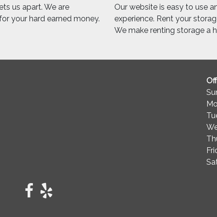
sets us apart. We are
Our website is easy to use and
 for your hard earned money.
experience. Rent your storage
We make renting storage a ha
Of
Su
Mo
Tu
We
Th
Fr
Sa