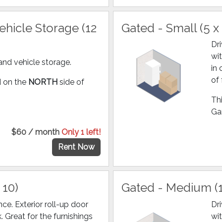
hicle Storage (12
Gated - Small (5 x 
Dr
wit
and vehicle storage.
in
of 
ed on the
NORTH
side of
Thi
Gar
$60 / month
Only 1 left!
Rent Now
 10)
Gated - Medium (1
ce. Exterior roll-up door
Dr
k. Great for the furnishings
wit