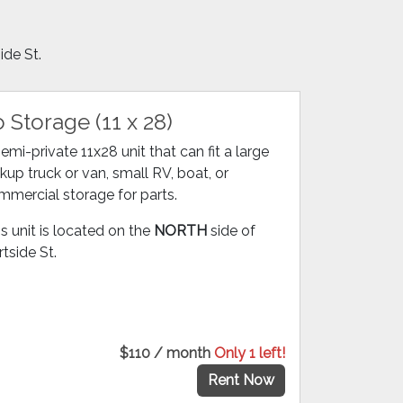
ide St.
 Storage (11 x 28)
emi-private 11x28 unit that can fit a large
kup truck or van, small RV, boat, or
mmercial storage for parts.
s unit is located on the
NORTH
side of
tside St.
$110 / month
Only 1 left!
Rent Now