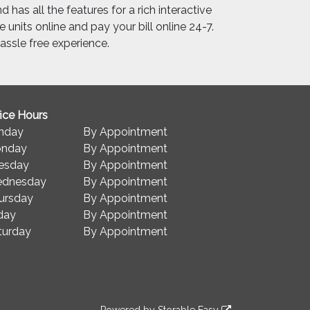
 has all the features for a rich interactive
 units online and pay your bill online 24-7.
ssle free experience.
fice Hours
nday
By Appointment
nday
By Appointment
esday
By Appointment
dnesday
By Appointment
ursday
By Appointment
iday
By Appointment
turday
By Appointment