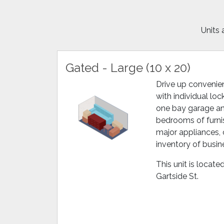
Units 
Gated - Large (10 x 20)
Drive up convenien
with individual lock
one bay garage and
bedrooms of furnis
major appliances, 
inventory of busi
This unit is locat
Gartside St.