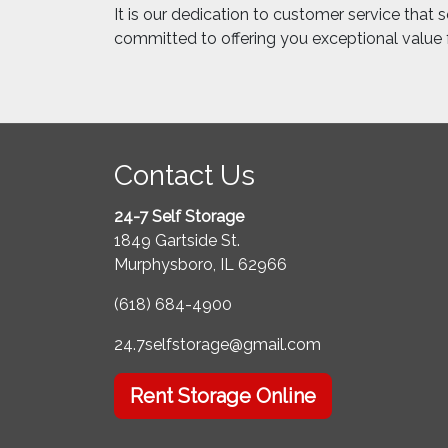
It is our dedication to customer service that 
committed to offering you exceptional value
Contact Us
24-7 Self Storage
1849 Gartside St.
Murphysboro, IL 62966
(618) 684-4900
24.7selfstorage@gmail.com
Rent Storage Online