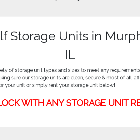
lf Storage Units in Murp
IL
iety of storage unit types and sizes to meet any requiremen
ing sure our storage units are clean, secure & most of all, af
or your unit or simply rent your storage unit below!
LOCK WITH ANY STORAGE UNIT R