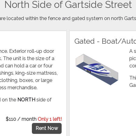
North Side of Gartside Street
are located within the fence and gated system on north Garts
Gated - Boat/Auto
ce. Exterior roll-up door
A s
. The unit is the size of a
pic
 can hold a car or four
co
hings, king-size mattress,
Thi
clothing, boxes, or large
Gar
ness merchandise.
ed on the
NORTH
side of
$110 / month
Only 1 left!
Rent Now