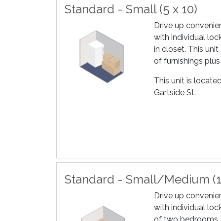
Standard - Small (5 x 10)
Drive up convenien
with individual loc
in closet. This un
of furnishings plus
This unit is locat
Gartside St.
Standard - Small/Medium (1
Drive up convenien
with individual loc
of two bedrooms, 