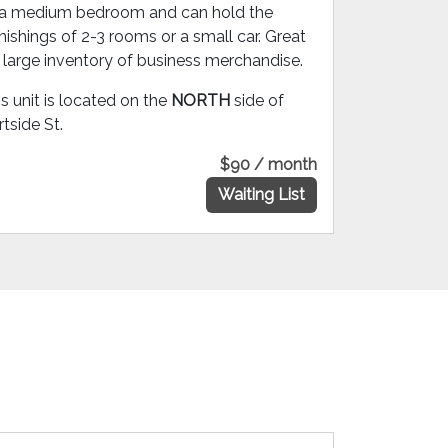
 a medium bedroom and can hold the
nishings of 2-3 rooms or a small car. Great
r large inventory of business merchandise.
s unit is located on the
NORTH
side of
tside St.
$90 / month
Waiting List