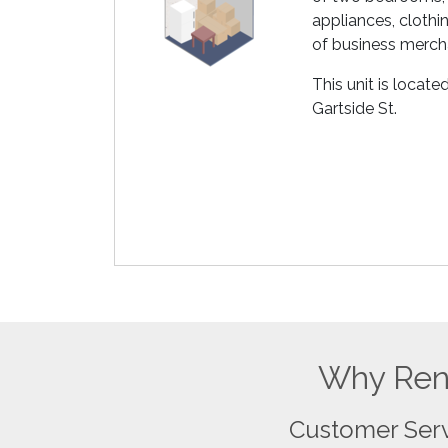
appliances, clothin
of business merch
This unit is locat
Gartside St.
Why Rent
Customer Ser