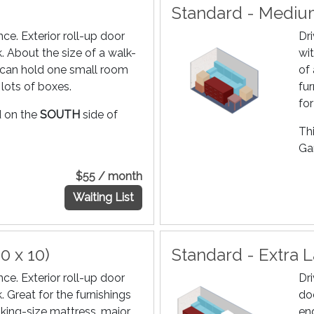
Standard - Medium
ce. Exterior roll-up door
Dr
k. About the size of a walk-
wit
it can hold one small room
of
 lots of boxes.
fur
fo
ed on the
SOUTH
side of
Thi
Gar
$55 / month
Waiting List
0 x 10)
Standard - Extra L
ce. Exterior roll-up door
Dr
k. Great for the furnishings
do
king-size mattress, major
end