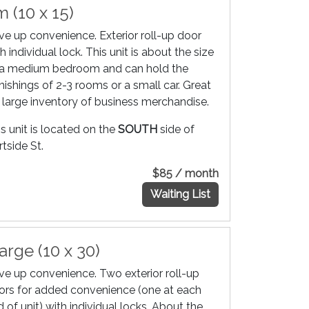
 (10 x 15)
ive up convenience. Exterior roll-up door
h individual lock. This unit is about the size
 a medium bedroom and can hold the
nishings of 2-3 rooms or a small car. Great
r large inventory of business merchandise.
s unit is located on the
SOUTH
side of
tside St.
$85 / month
Waiting List
arge (10 x 30)
ive up convenience. Two exterior roll-up
ors for added convenience (one at each
 of unit) with individual locks. About the